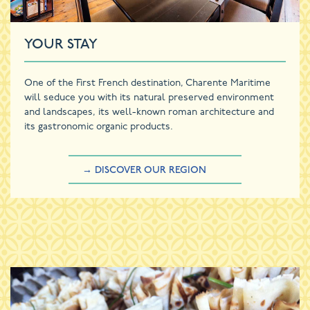
YOUR STAY
One of the First French destination, Charente Maritime
will seduce you with its natural preserved environment
and landscapes, its well-known roman architecture and
its gastronomic organic products.
→ DISCOVER OUR REGION