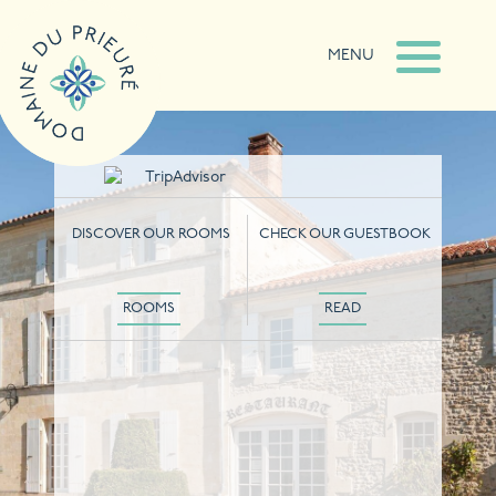
MENU
DISCOVER OUR ROOMS
CHECK OUR GUESTBOOK
ROOMS
READ