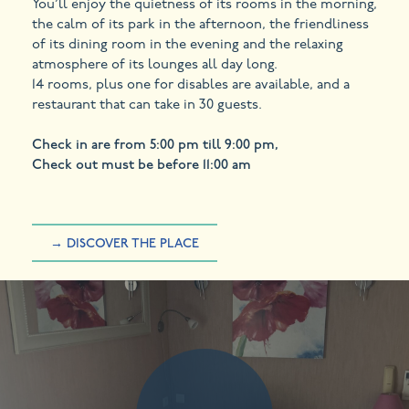
You’ll enjoy the quietness of its rooms in the morning,
the calm of its park in the afternoon, the friendliness
of its dining room in the evening and the relaxing
atmosphere of its lounges all day long.
14 rooms, plus one for disables are available, and a
restaurant that can take in 30 guests.
Check in are from 5:00 pm till 9:00 pm,
Check out must be before 11:00 am
→ DISCOVER THE PLACE