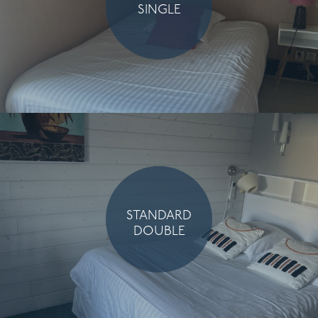
SINGLE
STANDARD
DOUBLE