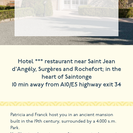
Hotel *** restaurant near Saint Jean
d'Angély, Surgères and Rochefort; in the
heart of Saintonge
10 min away from A10/E5 highway exit 34
Patricia and Franck host you in an ancient mansion
built in the 19th century, surrounded by a 4.000 s.m.
Park.