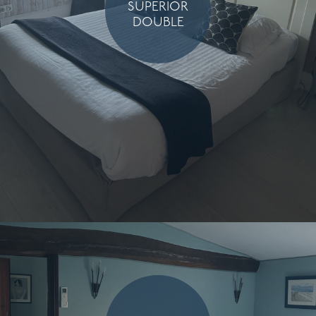
SUPERIOR
DOUBLE