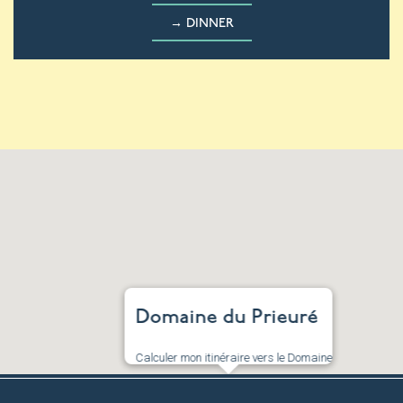
→ DINNER
Domaine du Prieuré
Calculer mon itinéraire vers le Domaine