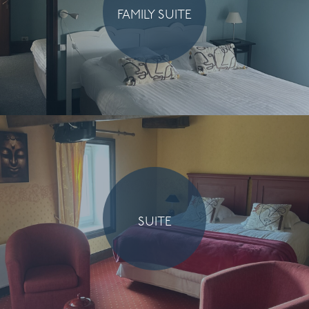
FAMILY SUITE
SUITE