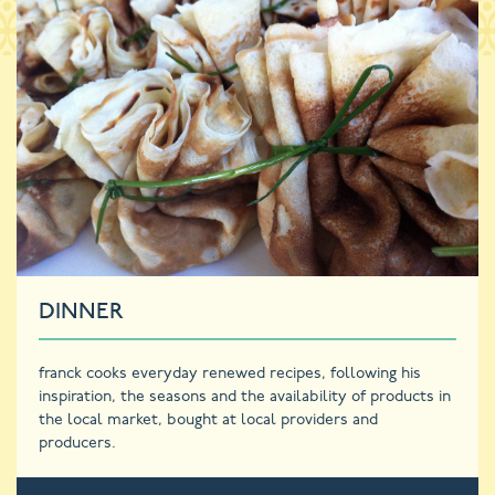
DINNER
franck cooks everyday renewed recipes, following his
inspiration, the seasons and the availability of products in
the local market, bought at local providers and
producers.