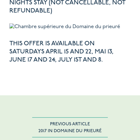
NIGHTS STAY (NOT CANCELLABLE, NOT
REFUNDABLE)
THIS OFFER IS AVAILABLE ON
SATURDAYS APRIL 15 AND 22, MAI 13,
JUNE 17 AND 24, JULY 1ST AND 8.
PREVIOUS ARTICLE
2017 IN DOMAINE DU PRIEURÉ