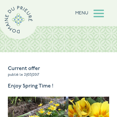
MENU
Current offer
publié le 21/03/2017
Enjoy Spring Time !