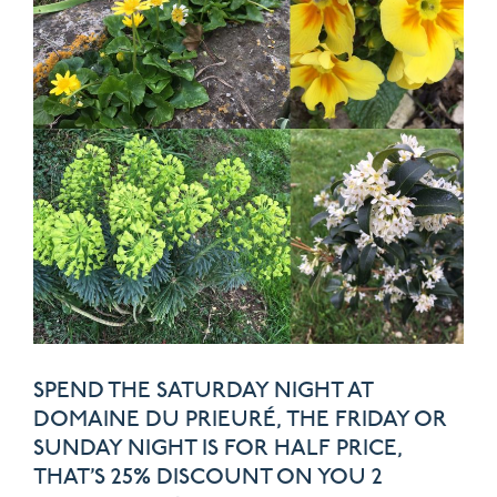
SPEND THE SATURDAY NIGHT AT
DOMAINE DU PRIEURÉ, THE FRIDAY OR
SUNDAY NIGHT IS FOR HALF PRICE,
THAT’S 25% DISCOUNT ON YOU 2