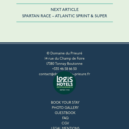
NEXT ARTICLE
SPARTAN RACE – ATLANTIC SPRINT & SUPER
© Domaine du Prieuré
14 rue du Champ de Foire
17380 Tonnay Boutonne
+335 46 58 66 50
contact@domaine-du-prieure.fr
BOOK YOUR STAY
PHOTO GALLERY
GUESTBOOK
FAQ
CGV
LEGAL MENTIONS